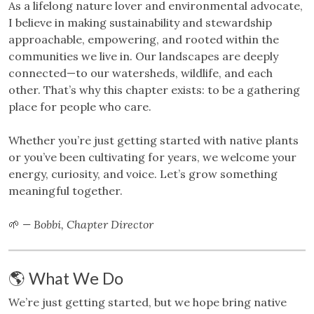
As a lifelong nature lover and environmental advocate,
I believe in making sustainability and stewardship
approachable, empowering, and rooted within the
communities we live in. Our landscapes are deeply
connected—to our watersheds, wildlife, and each
other. That’s why this chapter exists: to be a gathering
place for people who care.
Whether you’re just getting started with native plants
or you’ve been cultivating for years, we welcome your
energy, curiosity, and voice. Let’s grow something
meaningful together.
🌱
— Bobbi, Chapter Director
🌎 What We Do
We’re just getting started, but we hope bring native