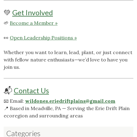
💚
Get Involved
🌱
Become a Member »
👀
Open Leadership Positions »
Whether you want to learn, lead, plant, or just connect
with fellow nature enthusiasts—we’d love to have you
join us.
📬
Contact Us
📧 Email:
wildones.eriedriftplains@gmail.com
📍 Based in Meadville, PA — Serving the Erie Drift Plain
ecoregion and surrounding areas
Categories