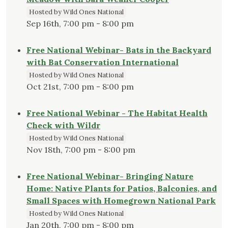
Hosted by Wild Ones National
Sep 16th, 7:00 pm - 8:00 pm
Free National Webinar- Bats in the Backyard
with Bat Conservation International
Hosted by Wild Ones National
Oct 21st, 7:00 pm - 8:00 pm
Free National Webinar - The Habitat Health
Check with Wildr
Hosted by Wild Ones National
Nov 18th, 7:00 pm - 8:00 pm
Free National Webinar- Bringing Nature
Home: Native Plants for Patios, Balconies, and
Small Spaces with Homegrown National Park
Hosted by Wild Ones National
Jan 20th, 7:00 pm - 8:00 pm