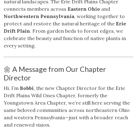
natural landscapes. The Erie Drift Plains Chapter
connects members across
Eastern Ohio
and
Northwestern Pennsylvania
, working together to
protect and restore the natural heritage of the
Erie
Drift Plain
. From garden beds to forest edges, we
celebrate the beauty and function of native plants in
every setting.
🌼 A Message from Our Chapter
Director
Hi, I’m
Bobbi
, the new Chapter Director for the Erie
Drift Plains Wild Ones Chapter, formerly the
Youngstown Area Chapter, we’re still here serving the
same beloved communities across northeastern Ohio
and western Pennsylvania—just with a broader reach
and renewed vision.