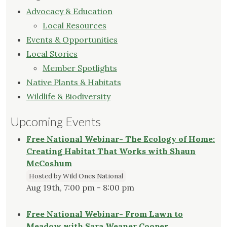
Advocacy & Education
Local Resources
Events & Opportunities
Local Stories
Member Spotlights
Native Plants & Habitats
Wildlife & Biodiversity
Upcoming Events
Free National Webinar- The Ecology of Home:
Creating Habitat That Works with Shaun
McCoshum
Hosted by Wild Ones National
Aug 19th, 7:00 pm - 8:00 pm
Free National Webinar- From Lawn to
Meadow with Sara Weaner Cooper