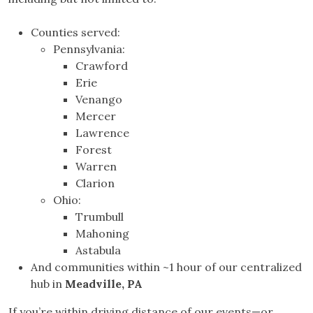
Counties served:
Pennsylvania:
Crawford
Erie
Venango
Mercer
Lawrence
Forest
Warren
Clarion
Ohio:
Trumbull
Mahoning
Astabula
And communities within ~1 hour of our centralized
hub in
Meadville, PA
If you’re within driving distance of our events—or