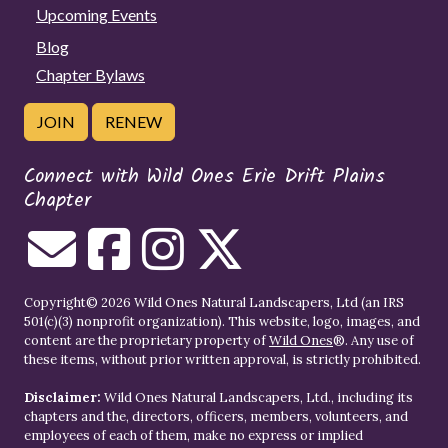
Upcoming Events
Blog
Chapter Bylaws
JOIN
RENEW
Connect with Wild Ones Erie Drift Plains
Chapter
Copyright© 2026 Wild Ones Natural Landscapers, Ltd (an IRS
501(c)(3) nonprofit organization). This website, logo, images, and
content are the proprietary property of
Wild Ones
®. Any use of
these items, without prior written approval, is strictly prohibited.
Disclaimer:
Wild Ones Natural Landscapers, Ltd., including its
chapters and the, directors, officers, members, volunteers, and
employees of each of them, make no express or implied