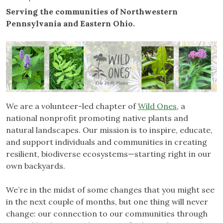
Serving the communities of Northwestern
Pennsylvania and Eastern Ohio.
We are a volunteer-led chapter of
Wild Ones
, a
national nonprofit promoting native plants and
natural landscapes. Our mission is to inspire, educate,
and support individuals and communities in creating
resilient, biodiverse ecosystems—starting right in our
own backyards.
We’re in the midst of some changes that you might see
in the next couple of months, but one thing will never
change: our connection to our communities through