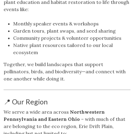
plant education and habitat restoration to life through
events like:
Monthly speaker events & workshops
Garden tours, plant swaps, and seed sharing
Community projects & volunteer opportunities
Native plant resources tailored to our local
ecosystem
Together, we build landscapes that support
pollinators, birds, and biodiversity—and connect with
one another while doing it.
📍 Our Region
We serve a wide area across
Northwestern
Pennsylvania and Eastern Ohio
– with much of that
are belonging to the eco region, Erie Drift Plain,
including but not limited to: