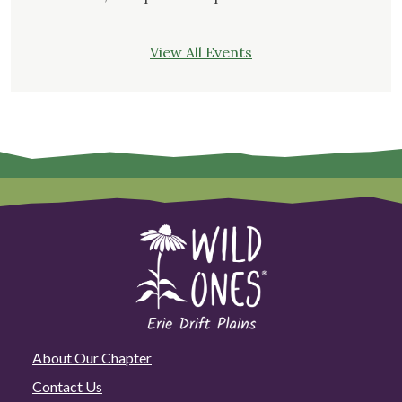
View All Events
About Our Chapter
Contact Us