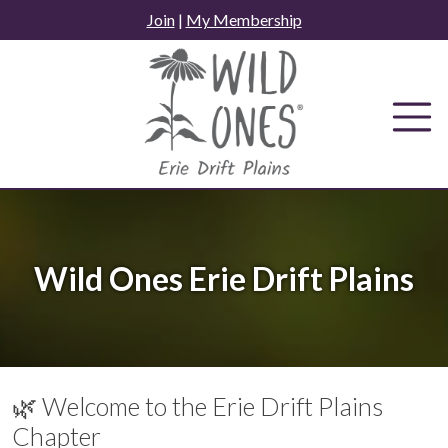
Skip
Join
|
My Membership
to
content
Wild Ones Erie Drift Plains
🌿 Welcome to the Erie Drift Plains
Chapter