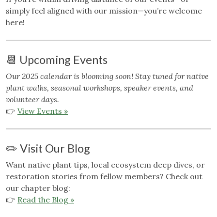
simply feel aligned with our mission—you’re welcome
here!
📆 Upcoming Events
Our 2025 calendar is blooming soon! Stay tuned for native
plant walks, seasonal workshops, speaker events, and
volunteer days.
👉
View Events »
✏️ Visit Our Blog
Want native plant tips, local ecosystem deep dives, or
restoration stories from fellow members? Check out
our chapter blog:
👉
Read the Blog »