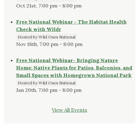
Oct 21st, 7:00 pm - 8:00 pm
Free National Webinar - The Habitat Health
Check with Wildr
Hosted by Wild Ones National
Nov 18th, 7:00 pm - 8:00 pm
Free National Webinar- Bringing Nature
Home: Native Plants for Patios, Balconies, and
Small Spaces with Homegrown National Park
Hosted by Wild Ones National
Jan 20th, 7:00 pm - 8:00 pm
View All Events