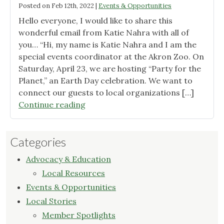
Posted on
Feb 12th, 2022
|
Events & Opportunities
Hello everyone, I would like to share this
wonderful email from Katie Nahra with all of
you… “Hi, my name is Katie Nahra and I am the
special events coordinator at the Akron Zoo. On
Saturday, April 23, we are hosting “Party for the
Planet,” an Earth Day celebration. We want to
connect our guests to local organizations […]
"Party
Continue reading
for
the
Categories
Planet
at
Advocacy & Education
Akron
Local Resources
Zoo"
Events & Opportunities
Local Stories
Member Spotlights