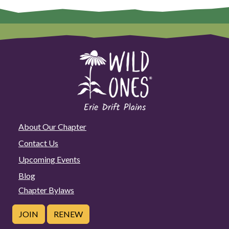
About Our Chapter
Contact Us
Upcoming Events
Blog
Chapter Bylaws
JOIN
RENEW