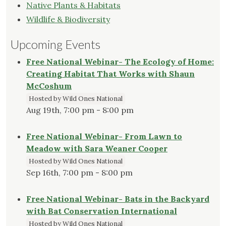
Native Plants & Habitats
Wildlife & Biodiversity
Upcoming Events
Free National Webinar- The Ecology of Home:
Creating Habitat That Works with Shaun
McCoshum
Hosted by Wild Ones National
Aug 19th, 7:00 pm - 8:00 pm
Free National Webinar- From Lawn to
Meadow with Sara Weaner Cooper
Hosted by Wild Ones National
Sep 16th, 7:00 pm - 8:00 pm
Free National Webinar- Bats in the Backyard
with Bat Conservation International
Hosted by Wild Ones National