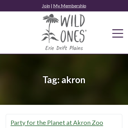
Skip
Join
|
My Membership
to
content
Tag:
akron
Party for the Planet at Akron Zoo