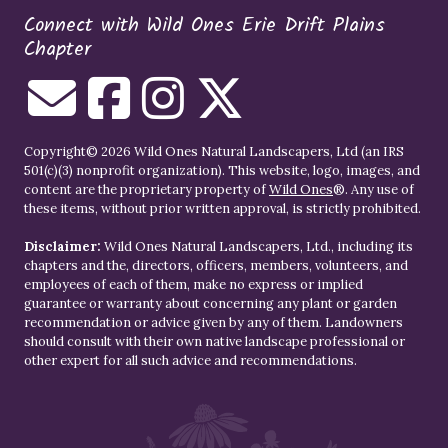
Connect with Wild Ones Erie Drift Plains
Chapter
Copyright© 2026 Wild Ones Natural Landscapers, Ltd (an IRS
501(c)(3) nonprofit organization). This website, logo, images, and
content are the proprietary property of
Wild Ones
®. Any use of
these items, without prior written approval, is strictly prohibited.
Disclaimer:
Wild Ones Natural Landscapers, Ltd., including its
chapters and the, directors, officers, members, volunteers, and
employees of each of them, make no express or implied
guarantee or warranty about concerning any plant or garden
recommendation or advice given by any of them. Landowners
should consult with their own native landscape professional or
other expert for all such advice and recommendations.