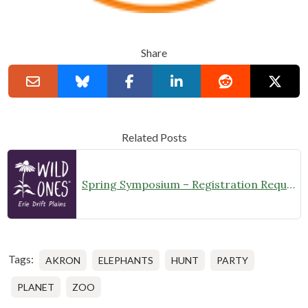
Share
Related Posts
Spring Symposium – Registration Required
Tags:
AKRON
ELEPHANTS
HUNT
PARTY
PLANET
ZOO