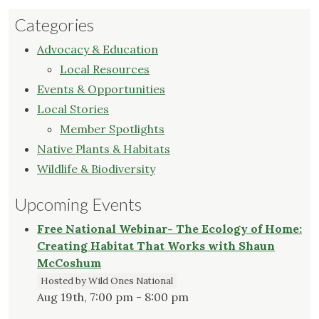
Categories
Advocacy & Education
Local Resources
Events & Opportunities
Local Stories
Member Spotlights
Native Plants & Habitats
Wildlife & Biodiversity
Upcoming Events
Free National Webinar- The Ecology of Home:
Creating Habitat That Works with Shaun
McCoshum
Hosted by Wild Ones National
Aug 19th, 7:00 pm - 8:00 pm