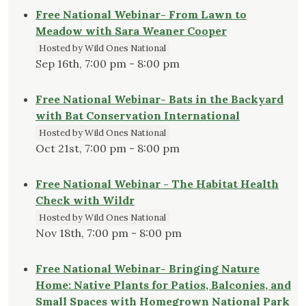
Free National Webinar- From Lawn to
Meadow with Sara Weaner Cooper
Hosted by Wild Ones National
Sep 16th, 7:00 pm - 8:00 pm
Free National Webinar- Bats in the Backyard
with Bat Conservation International
Hosted by Wild Ones National
Oct 21st, 7:00 pm - 8:00 pm
Free National Webinar - The Habitat Health
Check with Wildr
Hosted by Wild Ones National
Nov 18th, 7:00 pm - 8:00 pm
Free National Webinar- Bringing Nature
Home: Native Plants for Patios, Balconies, and
Small Spaces with Homegrown National Park