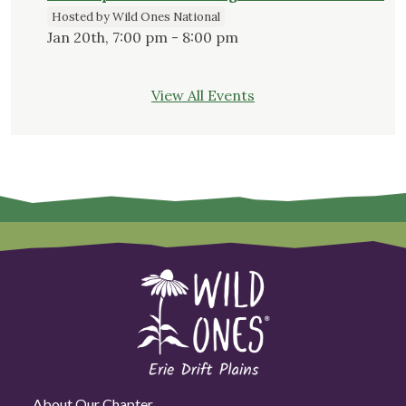
Hosted by Wild Ones National
Jan 20th, 7:00 pm - 8:00 pm
View All Events
About Our Chapter