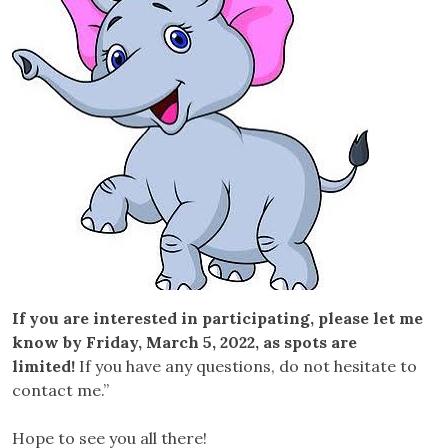
If you are interested in participating, please let me
know by Friday, March 5, 2022, as spots are
limited!
If you have any questions, do not hesitate to
contact me.”
Hope to see you all there!