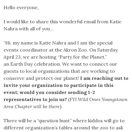
Hello everyone,
I would like to share this wonderful email from Katie
Nahra with all of you…
“Hi, my name is Katie Nahra and I am the special
events coordinator at the Akron Zoo. On Saturday,
April 23, we are hosting “Party for the Planet,”
an Earth Day celebration. We want to connect our
guests to local organizations that are working to
conserve and protect our planet!
I am reaching out to
invite your organization to participate in this
event; would you consider sending 1-2
representatives to join us?
(
FYI Wild Ones Youngstown
Area Chapter will be there
).
There will be a “question hunt” where kiddos will go to
different organization’s tables around the zoo to ask