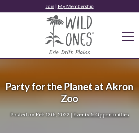
Skip
Join
|
My Membership
to
content
Party for the Planet at Akron
Zoo
Posted on
Feb 12th, 2022
|
Events & Opportunities