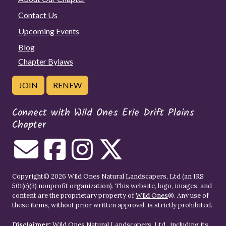
Contact Us
Upcoming Events
Blog
Chapter Bylaws
JOIN
RENEW
Connect with Wild Ones Erie Drift Plains
Chapter
Copyright© 2026 Wild Ones Natural Landscapers, Ltd (an IRS
501(c)(3) nonprofit organization). This website, logo, images, and
content are the proprietary property of
Wild Ones
®. Any use of
these items, without prior written approval, is strictly prohibited.
Disclaimer:
Wild Ones Natural Landscapers, Ltd., including its