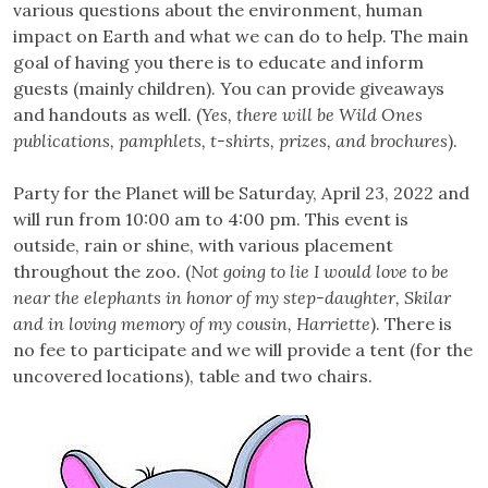
various questions about the environment, human
impact on Earth and what we can do to help. The main
goal of having you there is to educate and inform
guests (mainly children). You can provide giveaways
and handouts as well. (
Yes, there will be Wild Ones
publications, pamphlets, t-shirts, prizes, and brochures
).
Party for the Planet will be Saturday, April 23, 2022 and
will run from 10:00 am to 4:00 pm. This event is
outside, rain or shine, with various placement
throughout the zoo. (
Not going to lie I would love to be
near the elephants in honor of my step-daughter, Skilar
and in loving memory of my cousin, Harriette
). There is
no fee to participate and we will provide a tent (for the
uncovered locations), table and two chairs.