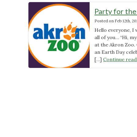
Party for th
Posted on
Feb 12th, 20
Hello everyone, I 
all of you… “Hi, m
at the Akron Zoo. 
an Earth Day cele
[…]
Continue read