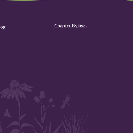
Chapter Bylaws
log