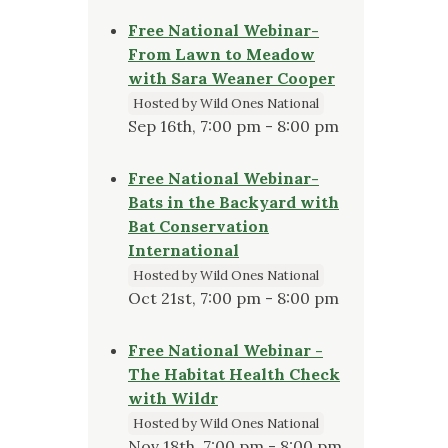
Free National Webinar-
From Lawn to Meadow
with Sara Weaner Cooper
Hosted by Wild Ones National
Sep 16th, 7:00 pm - 8:00 pm
Free National Webinar-
Bats in the Backyard with
Bat Conservation
International
Hosted by Wild Ones National
Oct 21st, 7:00 pm - 8:00 pm
Free National Webinar -
The Habitat Health Check
with Wildr
Hosted by Wild Ones National
Nov 18th, 7:00 pm - 8:00 pm