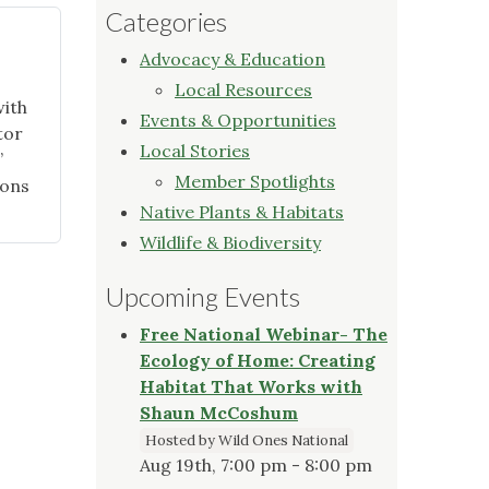
Categories
Advocacy & Education
Local Resources
with
Events & Opportunities
tor
Local Stories
”
Member Spotlights
ions
Native Plants & Habitats
Wildlife & Biodiversity
Upcoming Events
Free National Webinar- The
Ecology of Home: Creating
Habitat That Works with
Shaun McCoshum
Hosted by Wild Ones National
Aug 19th, 7:00 pm - 8:00 pm