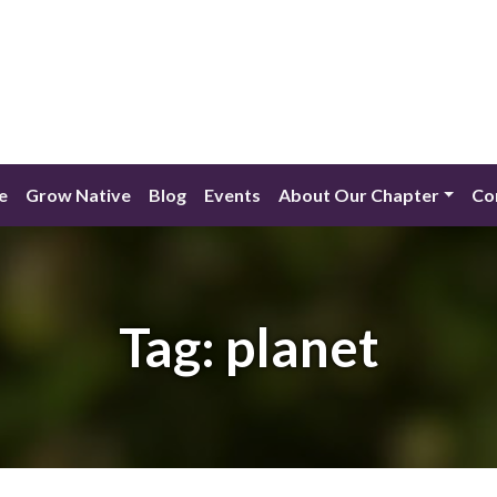
e
Grow Native
Blog
Events
About Our Chapter
Co
Tag:
planet