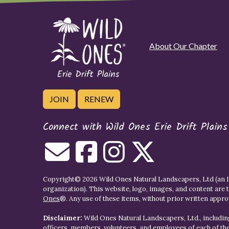
About Our Chapter
JOIN
RENEW
Connect with Wild Ones Erie Drift Plains
Copyright© 2026 Wild Ones Natural Landscapers, Ltd (an IR
organization). This website, logo, images, and content are 
Ones
®. Any use of these items, without prior written approva
Disclaimer:
Wild Ones Natural Landscapers, Ltd., including
officers, members, volunteers, and employees of each of t