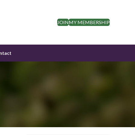
JOIN
MY MEMBERSHIP
ntact