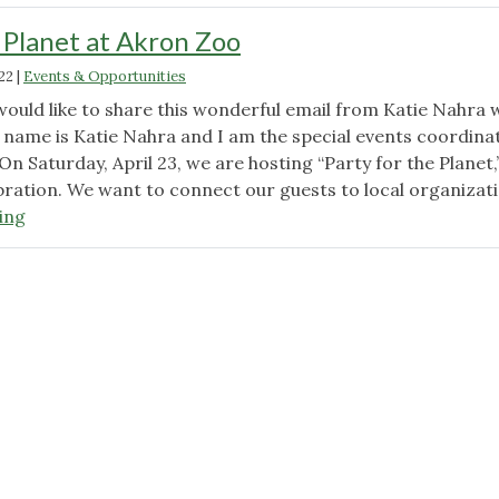
e Planet at Akron Zoo
22
|
Events & Opportunities
would like to share this wonderful email from Katie Nahra 
y name is Katie Nahra and I am the special events coordina
On Saturday, April 23, we are hosting “Party for the Planet,
bration. We want to connect our guests to local organizat
"Party
ing
for
the
Planet
at
Akron
Zoo"