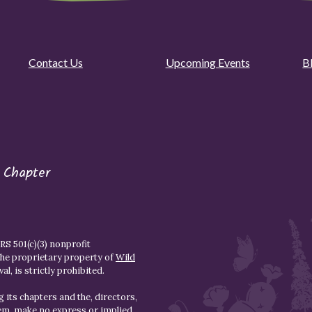
Contact Us
Upcoming Events
B
 Chapter
S 501(c)(3) nonprofit
the proprietary property of
Wild
l, is strictly prohibited.
 its chapters and the, directors,
hem, make no express or implied