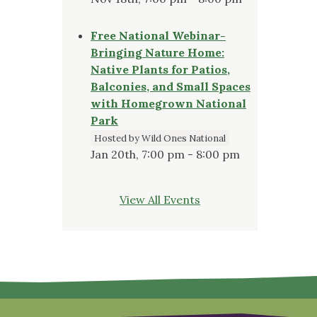
Free National Webinar-
Bringing Nature Home:
Native Plants for Patios,
Balconies, and Small Spaces
with Homegrown National
Park
Hosted by Wild Ones National
Jan 20th, 7:00 pm - 8:00 pm
View All Events